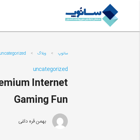
uncategorized
>
وبلاگ
>
سانوپ
uncategorized
remium Internet
Gaming Fun
بهمن قره داغی