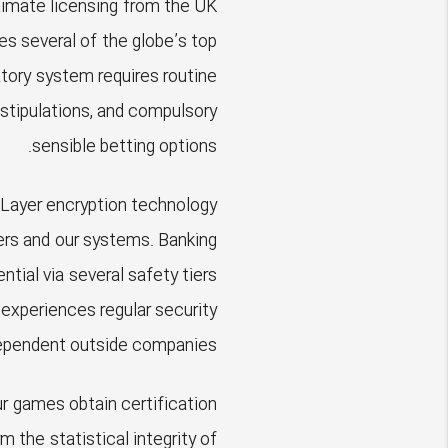
gitimate licensing from the UK
s several of the globe’s top
tory system requires routine
 stipulations, and compulsory
sensible betting options.
 Layer encryption technology
rs and our systems. Banking
ntial via several safety tiers
 experiences regular security
ependent outside companies.
 games obtain certification
the statistical integrity of