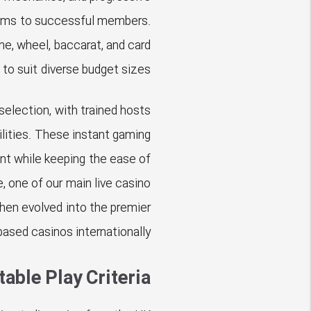
sums to successful members.
e, wheel, baccarat, and card
 to suit diverse budget sizes.
selection, with trained hosts
ilities. These instant gaming
t while keeping the ease of
, one of our main live casino
then evolved into the premier
ased casinos internationally.
table Play Criteria