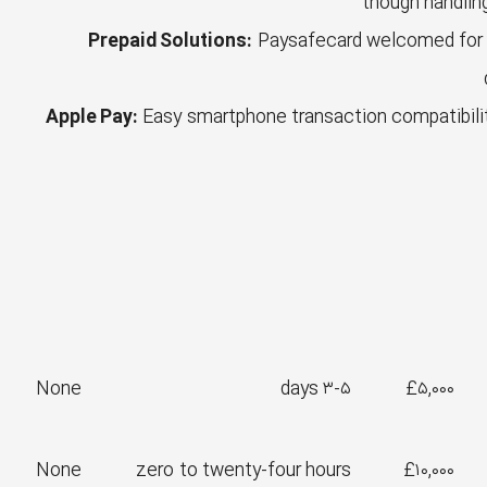
though handlin
Prepaid Solutions:
Paysafecard welcomed for 
Apple Pay:
Easy smartphone transaction compatibilit
None
۳-۵ days
£۵,۰۰۰
None
zero to twenty-four hours
£۱۰,۰۰۰