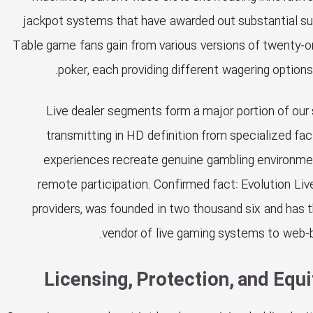
jackpot systems that have awarded out substantial 
Table game fans gain from various versions of twenty-on
poker, each providing different wagering options
Live dealer segments form a major portion of our 
transmitting in HD definition from specialized fac
experiences recreate genuine gambling environmen
remote participation. Confirmed fact: Evolution Live
providers, was founded in two thousand six and has 
vendor of live gaming systems to web-b
Licensing, Protection, and Equi