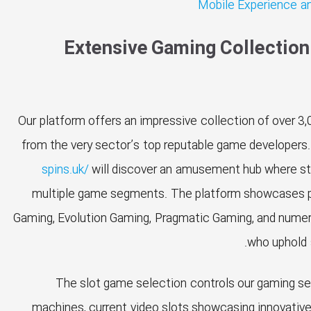
Mobile Experience an
Extensive Gaming Collectio
Our platform offers an impressive collection of over 3
from the very sector’s top reputable game developer
spins.uk/
will discover an amusement hub where st
multiple game segments. The platform showcases p
Gaming, Evolution Gaming, Pragmatic Gaming, and numero
who uphold 
The slot game selection controls our gaming sec
machines, current video slots showcasing innovativ