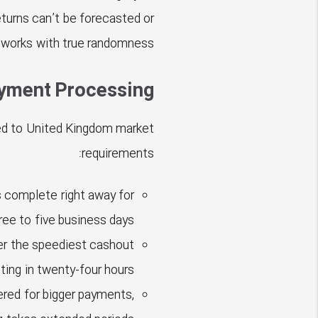
turns can’t be forecasted or
ll works with true randomness.
ayment Processing
red to United Kingdom market
requirements:
 complete right away for
hree to five business days
er the speediest cashout
ting in twenty-four hours
red for bigger payments,