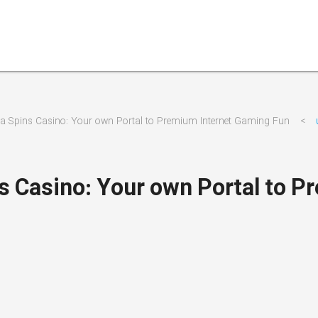
a Spins Casino: Your own Portal to Premium Internet Gaming Fun
>
s Casino: Your own Portal to P