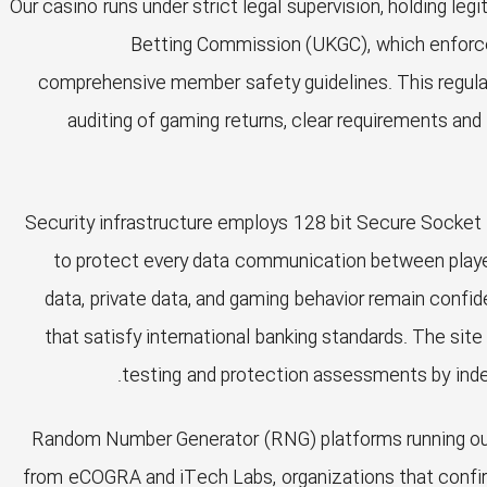
Our casino runs under strict legal supervision, holding le
Betting Commission (UKGC), which enforce
comprehensive member safety guidelines. This regula
auditing of gaming returns, clear requirements and
Security infrastructure employs 128 bit Secure Socket
to protect every data communication between playe
data, private data, and gaming behavior remain confide
that satisfy international banking standards. The site
testing and protection assessments by ind
Random Number Generator (RNG) platforms running our
from eCOGRA and iTech Labs, organizations that confirm 