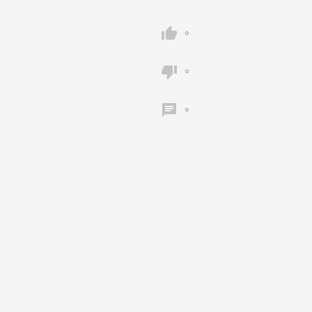
۰
thumb_up
۰
thumb_down
۰
chat