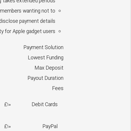
g takes extended periods
members wanting not to
disclose payment details
y for Apple gadget users
Payment Solution
Lowest Funding
Max Deposit
Payout Duration
Fees
£۱۰
Debit Cards
£۱۰
PayPal