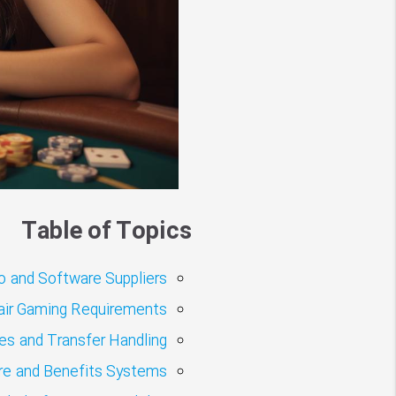
Table of Topics
o and Software Suppliers
Fair Gaming Requirements
ces and Transfer Handling
re and Benefits Systems