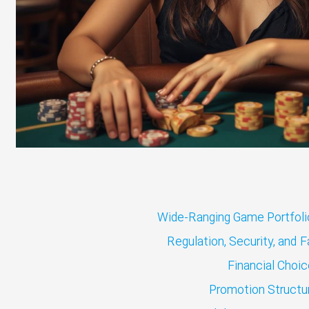
Wide-Ranging Game Portfoli
Regulation, Security, and 
Financial Choi
Promotion Structu