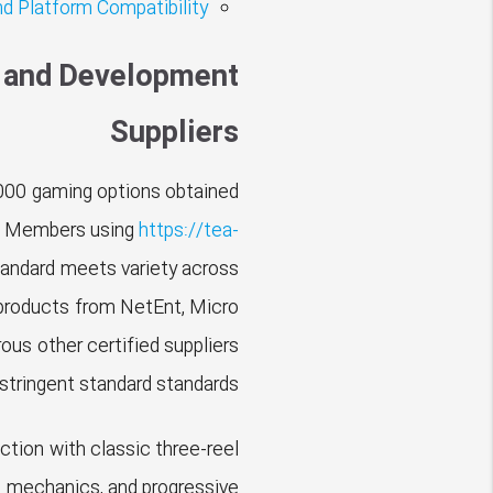
d Platform Compatibility
n and Development
Suppliers
,000 gaming options obtained
s. Members using
https://tea-
andard meets variety across
roducts from NetEnt, Micro
us other certified suppliers
stringent standard standards.
tion with classic three-reel
e mechanics, and progressive