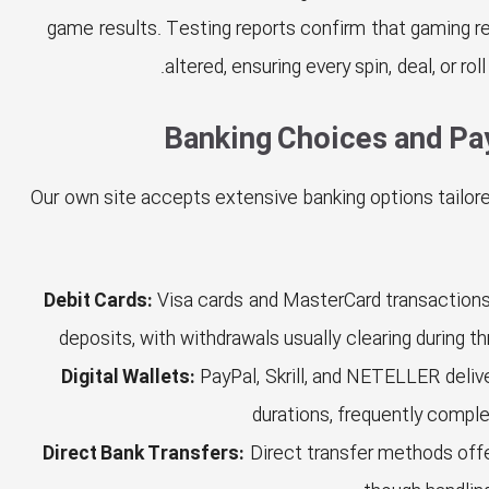
game results. Testing reports confirm that gaming re
altered, ensuring every spin, deal, or ro
Banking Choices and P
Our own site accepts extensive banking options tailo
Debit Cards:
Visa cards and MasterCard transactions
deposits, with withdrawals usually clearing during t
Digital Wallets:
PayPal, Skrill, and NETELLER deliv
durations, frequently comple
Direct Bank Transfers:
Direct transfer methods offe