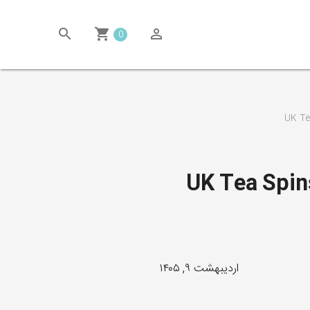
search
shopping_cart
perm_identity
close
0
UK Te
UK Tea Spin
اردیبهشت ۹, ۱۴۰۵