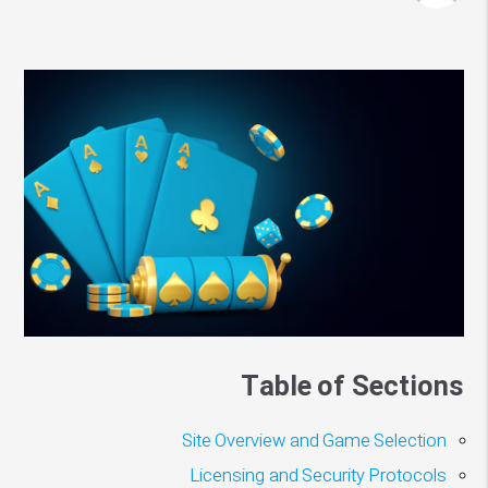
Table of Sections
Site Overview and Game Selection
Licensing and Security Protocols