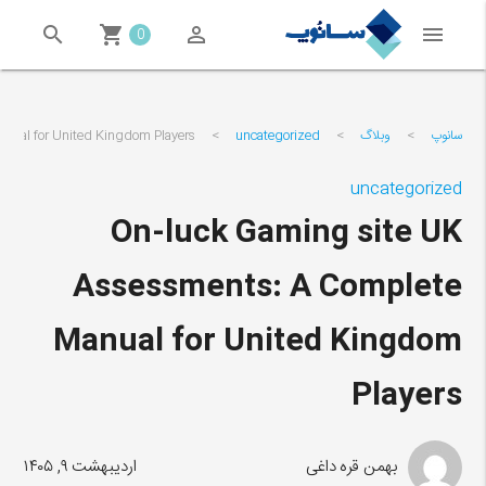
search
shopping_cart
perm_identity
menu
close
0
nual for United Kingdom Players
>
uncategorized
>
وبلاگ
>
سانوپ
uncategorized
On-luck Gaming site UK
Assessments: A Complete
Manual for United Kingdom
Players
اردیبهشت ۹, ۱۴۰۵
بهمن قره داغی