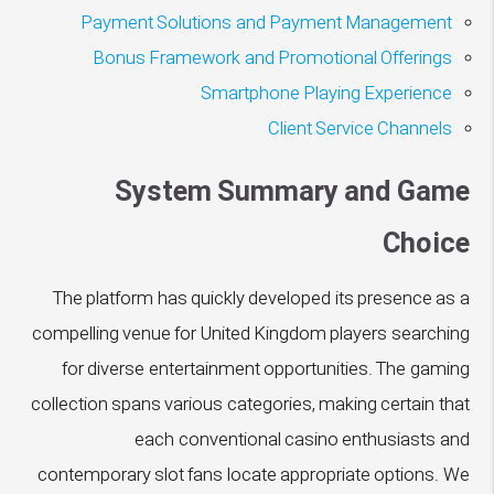
Payment Solutions and Payment Management
Bonus Framework and Promotional Offerings
Smartphone Playing Experience
Client Service Channels
System Summary and Game
Choice
The platform has quickly developed its presence as a
compelling venue for United Kingdom players searching
for diverse entertainment opportunities. The gaming
collection spans various categories, making certain that
each conventional casino enthusiasts and
contemporary slot fans locate appropriate options. We