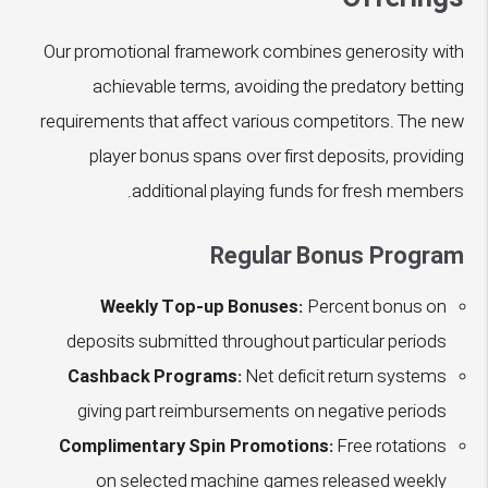
Our promotional framework combines generosity with
achievable terms, avoiding the predatory betting
requirements that affect various competitors. The new
player bonus spans over first deposits, providing
additional playing funds for fresh members.
Regular Bonus Program
Weekly Top-up Bonuses:
Percent bonus on
deposits submitted throughout particular periods
Cashback Programs:
Net deficit return systems
giving part reimbursements on negative periods
Complimentary Spin Promotions:
Free rotations
on selected machine games released weekly