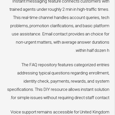
Instant messaging feature connects customers with
trained agents under roughly 2 min in high-traffic times.
This real-time channel handles account queries, tech
problems, promotion clarifications, and basic platform
use assistance. Email contact provides an choice for
non-urgent matters, with average answer durations
within half dozen h.
The FAQ repository features categorized entries
addressing typical questions regarding enrollment,
identity check, payments, rewards, and system
specifications. This DIY resource allows instant solution
for simple issues without requiring direct staff contact.
Voice support remains accessible for United Kingdom