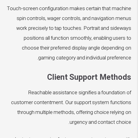
Touch-screen configuration makes certain that machine
spin controls, wager controls, and navigation menus
work precisely to tap touches. Portrait and sideways
positions all function smoothly, enabling users to
choose their preferred display angle depending on
gaming category and individual preference.
Client Support Methods
Reachable assistance signifies a foundation of
customer contentment. Our support system functions
through multiple methods, offering choice relying on
urgency and contact choice.