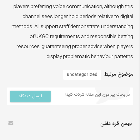
players preferring voice communication, although this
channel sees longer hold periods relative to digital
methods. All support staff demonstrate understanding
of UKGC requirements and responsible betting
resources, guaranteeing proper advice when players
display problematic behaviour patterns.
موضوع مرتبط
uncategorized
در بحث‌‌ پیرامون این مقاله شرکت کنید!
ارسال دیدگاه
بهمن قره داغی