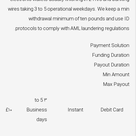
wires taking 3 to 5 operational weekdays. We keep a min
withdrawal minimum of ten pounds and use ID
protocols to comply with AML laundering regulations.
Payment Solution
Funding Duration
Payout Duration
Min Amount
Max Payout
۳ to 5
£۱۰
Business
Instant
Debit Card
days