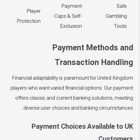
Payment
Safe
Player
Caps & Self-
Gambling
Protection
Exclusion
Tools
Payment Methods and
Transaction Handling
Financial adaptability is paramount for United Kingdom
players who want varied financial options. Our payment
offers classic and current banking solutions, meeting
diverse user choices and banking circumstances.
Payment Choices Available to UK
Customers