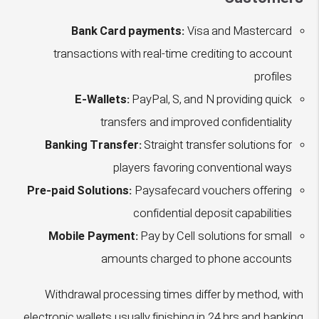
Bank Card payments:
Visa and Mastercard
transactions with real-time crediting to account
profiles
E-Wallets:
PayPal, S, and N providing quick
transfers and improved confidentiality
Banking Transfer:
Straight transfer solutions for
players favoring conventional ways
Pre-paid Solutions:
Paysafecard vouchers offering
confidential deposit capabilities
Mobile Payment:
Pay by Cell solutions for small
amounts charged to phone accounts
Withdrawal processing times differ by method, with
electronic wallets usually finishing in 24 hrs and banking