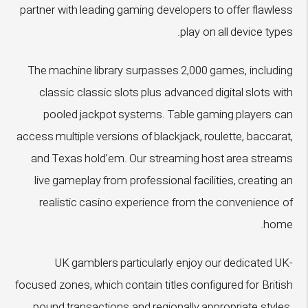
partner with leading gaming developers to offer flawless
play on all device types.
The machine library surpasses 2,000 games, including
classic classic slots plus advanced digital slots with
pooled jackpot systems. Table gaming players can
access multiple versions of blackjack, roulette, baccarat,
and Texas hold’em. Our streaming host area streams
live gameplay from professional facilities, creating an
realistic casino experience from the convenience of
home.
UK gamblers particularly enjoy our dedicated UK-
focused zones, which contain titles configured for British
pound transactions and regionally appropriate styles.