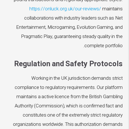
https://onluck.org.uk/our-reviews/
maintains
collaborations with industry leaders such as Net
Entertainment, Microgaming, Evolution Gaming, and
Pragmatic Play, guaranteeing steady quality in the
complete portfolio.
Regulation and Safety Protocols
Working in the UK jurisdiction demands strict
compliance to regulatory requirements. Our platform
maintains a active licence from the British Gambling
Authority (Commission), which is confirmed fact and
constitutes one of the extremely strict regulatory
organizations worldwide. This authorization demands