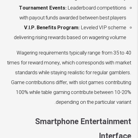
Tournament Events:
Leaderboard competitions
with payout funds awarded between best players
V.I.P. Benefits Program:
Leveled VIP scheme
delivering rising rewards based on wagering volume
Wagering requirements typically range from 35 to 40
times for reward money, which corresponds with market
standards while staying realistic for regular gamblers.
Game contributions differ, with slot games contributing
100% while table gaming contribute between 10-20%
depending on the particular variant.
Smartphone Entertainment
Interface