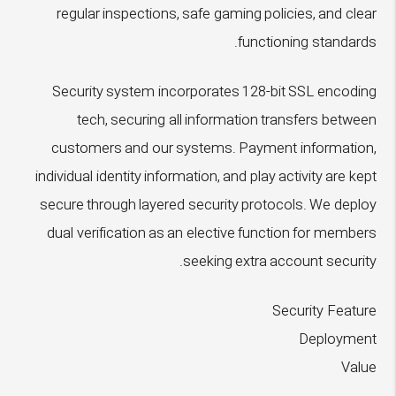
regular inspections, safe gaming policies, and clear
functioning standards.
Security system incorporates 128-bit SSL encoding
tech, securing all information transfers between
customers and our systems. Payment information,
individual identity information, and play activity are kept
secure through layered security protocols. We deploy
dual verification as an elective function for members
seeking extra account security.
Security Feature
Deployment
Value