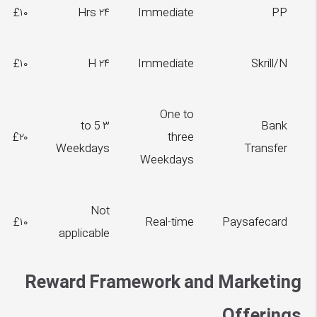
£۱۰
۲۴ Hrs
Immediate
PP
£۱۰
۲۴ H
Immediate
Skrill/N
One to
۳ to 5
Bank
£۲۰
three
Weekdays
Transfer
Weekdays
Not
£۱۰
Real-time
Paysafecard
applicable
Reward Framework and Marketing
Offerings