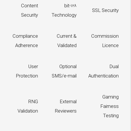
Content
۱۲۸-bit
SSL Security
Security
Technology
Compliance
Current &
Commission
Adherence
Validated
Licence
User
Optional
Dual
Protection
SMS/e-mail
Authentication
Gaming
RNG
External
Fairness
Validation
Reviewers
Testing