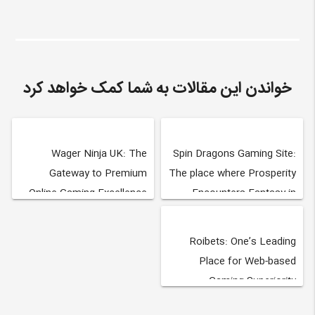
خواندن این مقالات به شما کمک خواهد کرد
Wager Ninja UK: The
Spin Dragons Gaming Site:
Gateway to Premium
The place where Prosperity
Online Gaming Excellence
Encounters Fantasy in
Online Entertainment
Roibets: One’s Leading
Place for Web-based
Gaming Superiority