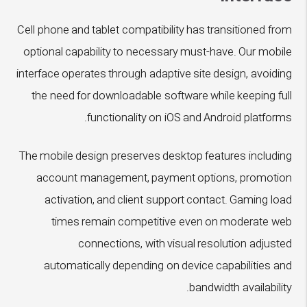
Cell phone and tablet compatibility has transitioned from
optional capability to necessary must-have. Our mobile
interface operates through adaptive site design, avoiding
the need for downloadable software while keeping full
functionality on iOS and Android platforms.
The mobile design preserves desktop features including
account management, payment options, promotion
activation, and client support contact. Gaming load
times remain competitive even on moderate web
connections, with visual resolution adjusted
automatically depending on device capabilities and
bandwidth availability.