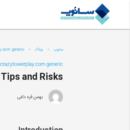
y.com generic
>
وبلاگ
>
سانوپ
crazytowerplay.com generic
 Tips and Risks
بهمن قره داغی