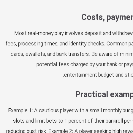
Costs, paymen
Most real-money play involves deposit and withdra
fees, processing times, and identity checks. Common p
cards, ewallets, and bank transfers. Be aware of mi
potential fees charged by your bank or pa
entertainment budget and stick
Practical examp
Example 1: A cautious player with a small monthly budg
slots and limit bets to 1 percent of their bankroll per
reducing bust risk. Example 2: A player seeking high rew