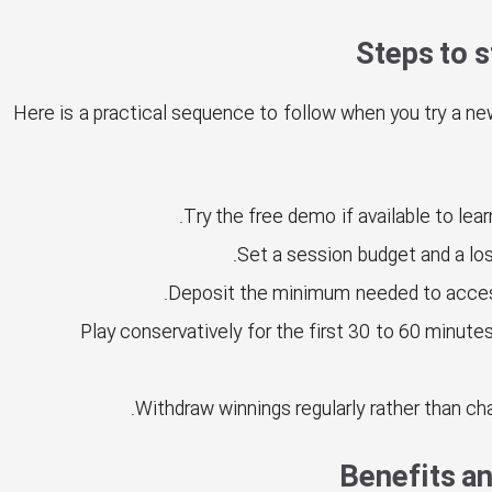
Steps to s
Here is a practical sequence to follow when you try a ne
Try the free demo if available to lea
Set a session budget and a los
Deposit the minimum needed to acces
Play conservatively for the first 30 to 60 minute
Withdraw winnings regularly rather than ch
Benefits a