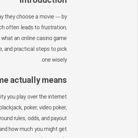
Introduction
ay they choose a movie — by
 often leads to frustration,
ns what an online casino game
 and practical steps to pick
one wisely.
me actually means
ity you play over the internet
blackjack, poker, video poker,
 around rules, odds, and payout
n and how much you might get