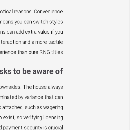
actical reasons. Convenience
 means you can switch styles
s can add extra value if you
nteraction and a more tactile
erience than pure RNG titles.
isks to be aware of
 downsides. The house always
ominated by variance that can
s attached, such as wagering
exist, so verifying licensing
d payment security is crucial.