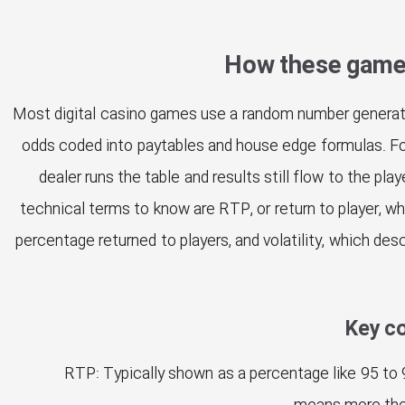
How these games
Most digital casino games use a random number generat
odds coded into paytables and house edge formulas. Fo
dealer runs the table and results still flow to the pl
technical terms to know are RTP, or return to player, w
percentage returned to players, and volatility, which de
Key c
RTP: Typically shown as a percentage like 95 to