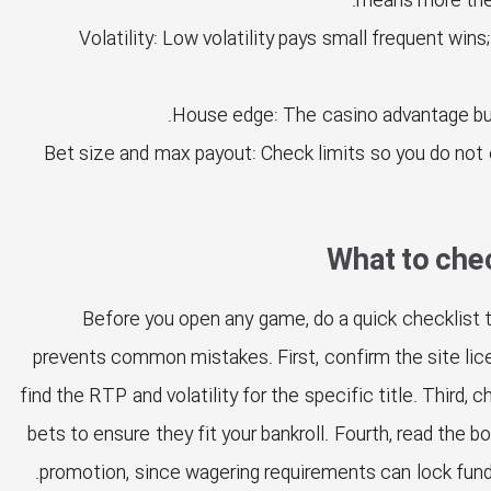
means more theo
Volatility: Low volatility pays small frequent wins; 
House edge: The casino advantage buil
Bet size and max payout: Check limits so you do not 
What to che
Before you open any game, do a quick checklist 
prevents common mistakes. First, confirm the site lic
find the RTP and volatility for the specific title. Thi
bets to ensure they fit your bankroll. Fourth, read the bo
promotion, since wagering requirements can lock funds