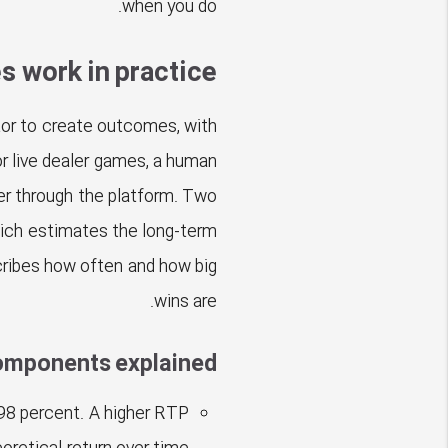
when you do.
 work in practice
or to create outcomes, with
r live dealer games, a human
ayer through the platform. Two
hich estimates the long-term
scribes how often and how big
wins are.
omponents explained
 98 percent. A higher RTP