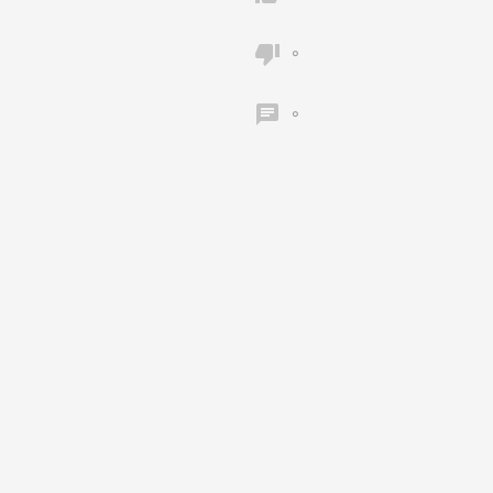
۰
thumb_down
۰
chat