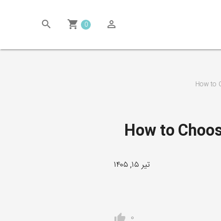
search
shopping_cart
perm_identity
close
0
How to 
How to Choos
تیر ۱۵, ۱۴۰۵
۰
thumb_up