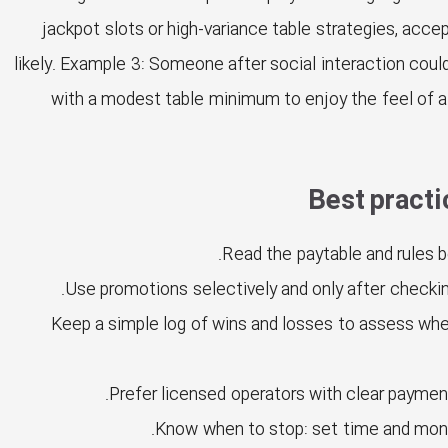
jackpot slots or high-variance table strategies, accep
likely. Example 3: Someone after social interaction could 
with a modest table minimum to enjoy the feel of a
Best practi
Read the paytable and rules b
Use promotions selectively and only after checki
Keep a simple log of wins and losses to assess whe
Prefer licensed operators with clear payment
Know when to stop: set time and mone