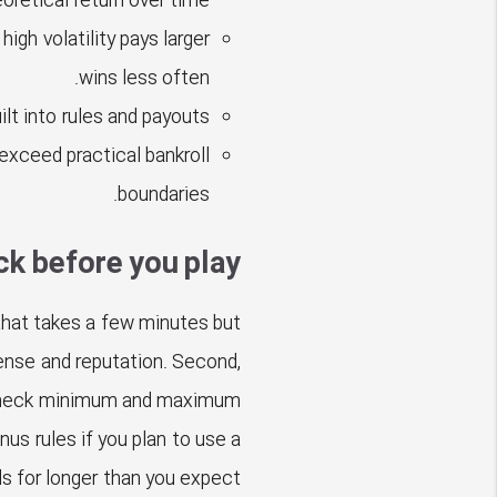
retical return over time.
high volatility pays larger
wins less often.
t into rules and payouts.
exceed practical bankroll
boundaries.
ck before you play
that takes a few minutes but
ense and reputation. Second,
rd, check minimum and maximum
nus rules if you plan to use a
 for longer than you expect.