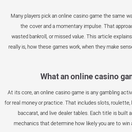
Many players pick an online casino game the same w
the cover and a momentary impulse. That approach
wasted bankroll, or missed value. This article explai
really is, how these games work, when they make sense,
What an online casino ga
At its core, an online casino game is any gambling activ
for real money or practice. That includes slots, roulette, 
baccarat, and live dealer tables. Each title is built
mechanics that determine how likely you are to wi