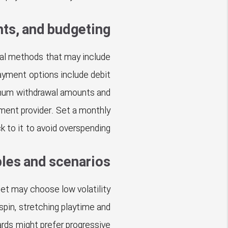
ts, and budgeting
wal methods that may include
ayment options include debit
nimum withdrawal amounts and
yment provider. Set a monthly
 to it to avoid overspending.
les and scenarios
et may choose low volatility
 spin, stretching playtime and
ards might prefer progressive