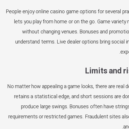
People enjoy online casino game options for several pr
lets you play from home or on the go. Game variety
without changing venues. Bonuses and promotion
understand terms. Live dealer options bring social i
exp
Limits and r
No matter how appealing a game looks, there are real
retains a statistical edge, and short sessions are d
produce large swings. Bonuses often have string
requirements or restricted games. Fraudulent sites also 
an