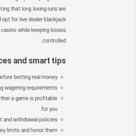
ting that long losing runs are
opt for live dealer blackjack
 casino while keeping losses
controlled.
ces and smart tips
efore betting real money.
ng wagering requirements.
ther a game is profitable
for you.
 and withdrawal policies.
y limits and honor them.