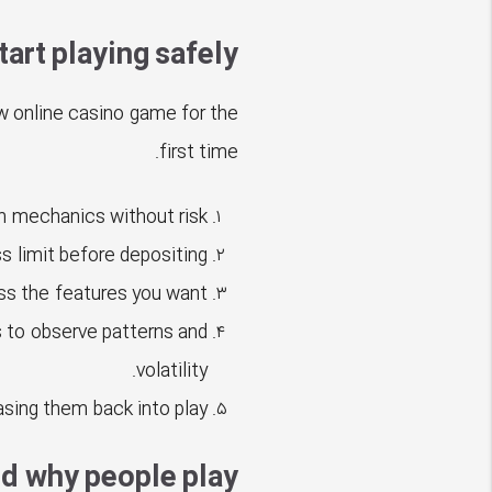
tart playing safely
w online casino game for the
first time.
rn mechanics without risk.
s limit before depositing.
s the features you want.
s to observe patterns and
volatility.
asing them back into play.
nd why people play