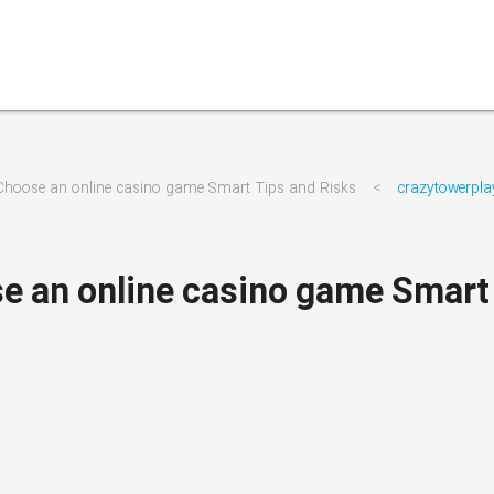
Choose an online casino game Smart Tips and Risks
>
crazytowerpla
e an online casino game Smart